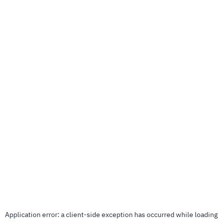
Application error: a
client
-side exception has occurred while loading