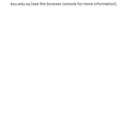
ksu.edu.sa
(see the
browser console
for more information).