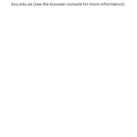
ksu.edu.sa
(see the
browser console
for more information).