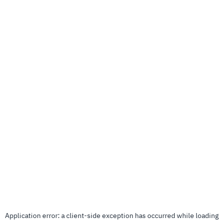
Application error: a
client
-side exception has occurred while loading