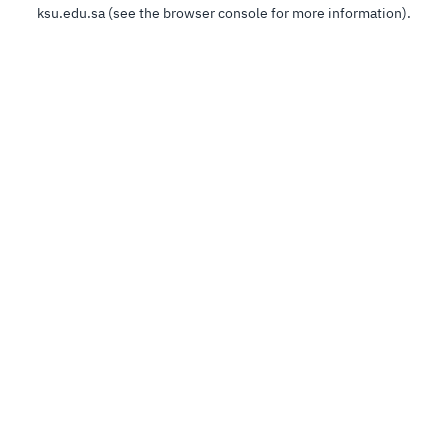
ksu.edu.sa
(see the
browser console
for more information).